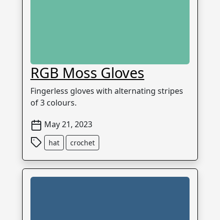
RGB Moss Gloves
Fingerless gloves with alternating stripes
of 3 colours.
May 21, 2023
hat
crochet